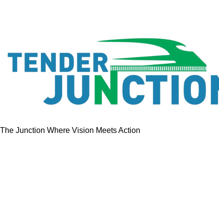
The Junction Where Vision Meets Action
Quick Links
Home
Tenders
GeM Contracts
Services