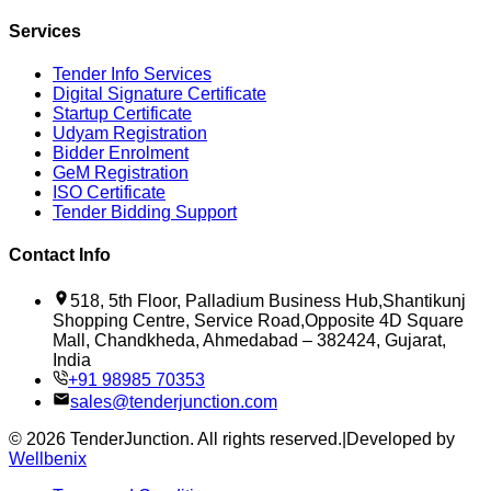
Services
Tender Info Services
Digital Signature Certificate
Startup Certificate
Udyam Registration
Bidder Enrolment
GeM Registration
ISO Certificate
Tender Bidding Support
Contact Info
518, 5th Floor, Palladium Business Hub,Shantikunj
Shopping Centre, Service Road,Opposite 4D Square
Mall, Chandkheda, Ahmedabad – 382424, Gujarat,
India
+91 98985 70353
sales@tenderjunction.com
©
2026
TenderJunction
. All rights reserved.
|
Developed by
Wellbenix