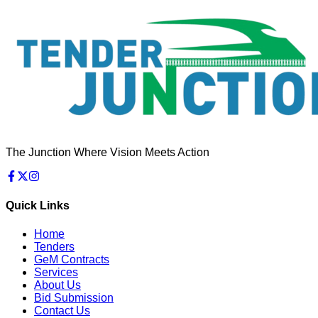
The Junction Where Vision Meets Action
Quick Links
Home
Tenders
GeM Contracts
Services
About Us
Bid Submission
Contact Us