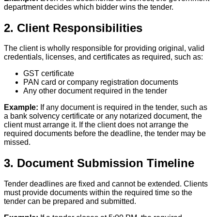
department decides which bidder wins the tender.
2. Client Responsibilities
The client is wholly responsible for providing original, valid
credentials, licenses, and certificates as required, such as:
GST certificate
PAN card or company registration documents
Any other document required in the tender
Example:
If any document is required in the tender, such as
a bank solvency certificate or any notarized document, the
client must arrange it. If the client does not arrange the
required documents before the deadline, the tender may be
missed.
3. Document Submission Timeline
Tender deadlines are fixed and cannot be extended. Clients
must provide documents within the required time so the
tender can be prepared and submitted.