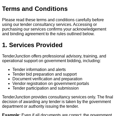
Terms and Conditions
Please read these terms and conditions carefully before
using our tender consultancy services. Accessing or
purchasing our services confirms your acknowledgement
and binding agreement to the rules outlined below.
1. Services Provided
TenderJunction offers professional advisory, training, and
operational support on government bidding, including:
Tender information and alerts
Tender bid preparation and support
Document verification and preparation
Vendor registration on government portals
Tender participation and submission
TenderJunction provides consultancy services only. The final
decision of awarding any tender is taken by the government
department or authority issuing the tender.
Example:
Even if all documents are correct, the government