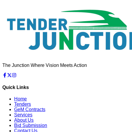
The Junction Where Vision Meets Action
Quick Links
Home
Tenders
GeM Contracts
Services
About Us
Bid Submission
Contact Us