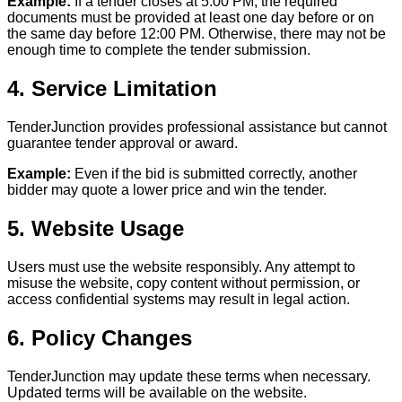
Example:
If a tender closes at 5:00 PM, the required
documents must be provided at least one day before or on
the same day before 12:00 PM. Otherwise, there may not be
enough time to complete the tender submission.
4. Service Limitation
TenderJunction provides professional assistance but cannot
guarantee tender approval or award.
Example:
Even if the bid is submitted correctly, another
bidder may quote a lower price and win the tender.
5. Website Usage
Users must use the website responsibly. Any attempt to
misuse the website, copy content without permission, or
access confidential systems may result in legal action.
6. Policy Changes
TenderJunction may update these terms when necessary.
Updated terms will be available on the website.