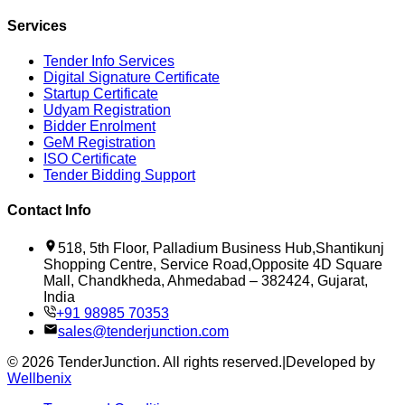
Services
Tender Info Services
Digital Signature Certificate
Startup Certificate
Udyam Registration
Bidder Enrolment
GeM Registration
ISO Certificate
Tender Bidding Support
Contact Info
518, 5th Floor, Palladium Business Hub,Shantikunj
Shopping Centre, Service Road,Opposite 4D Square
Mall, Chandkheda, Ahmedabad – 382424, Gujarat,
India
+91 98985 70353
sales@tenderjunction.com
©
2026
TenderJunction
. All rights reserved.
|
Developed by
Wellbenix