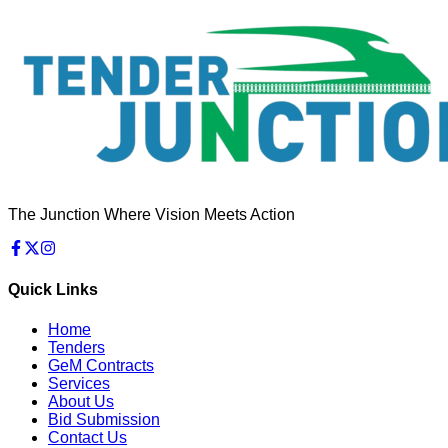
The Junction Where Vision Meets Action
Quick Links
Home
Tenders
GeM Contracts
Services
About Us
Bid Submission
Contact Us