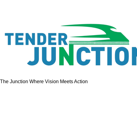
The Junction Where Vision Meets Action
Quick Links
Home
Tenders
GeM Contracts
Services