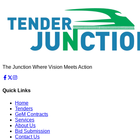
The Junction Where Vision Meets Action
Quick Links
Home
Tenders
GeM Contracts
Services
About Us
Bid Submission
Contact Us