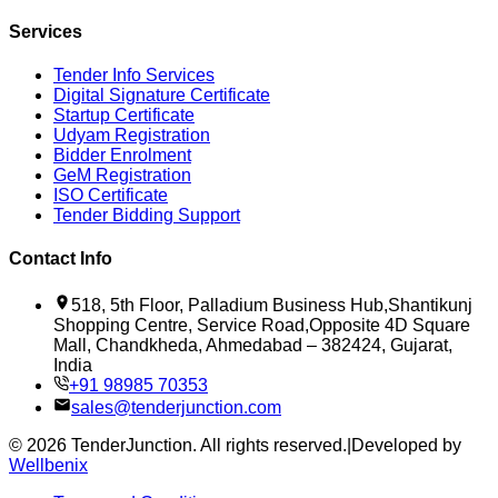
Services
Tender Info Services
Digital Signature Certificate
Startup Certificate
Udyam Registration
Bidder Enrolment
GeM Registration
ISO Certificate
Tender Bidding Support
Contact Info
518, 5th Floor, Palladium Business Hub,Shantikunj
Shopping Centre, Service Road,Opposite 4D Square
Mall, Chandkheda, Ahmedabad – 382424, Gujarat,
India
+91 98985 70353
sales@tenderjunction.com
©
2026
TenderJunction
. All rights reserved.
|
Developed by
Wellbenix