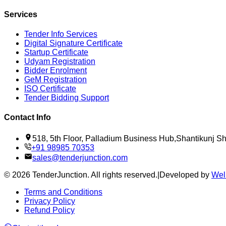
Services
Tender Info Services
Digital Signature Certificate
Startup Certificate
Udyam Registration
Bidder Enrolment
GeM Registration
ISO Certificate
Tender Bidding Support
Contact Info
518, 5th Floor, Palladium Business Hub,Shantikunj 
+91 98985 70353
sales@tenderjunction.com
©
2026
TenderJunction
. All rights reserved.
|
Developed by
Wel
Terms and Conditions
Privacy Policy
Refund Policy