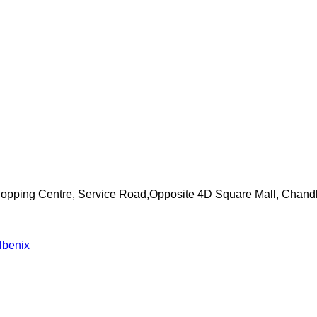
Shopping Centre, Service Road,Opposite 4D Square Mall, Chand
lbenix