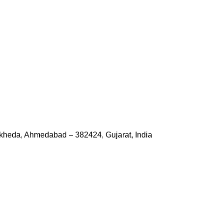
kheda, Ahmedabad – 382424, Gujarat, India