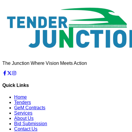
The Junction Where Vision Meets Action
Quick Links
Home
Tenders
GeM Contracts
Services
About Us
Bid Submission
Contact Us