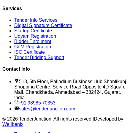
Services
Tender Info Services
Digital Signature Certificate
Startup Certificate
Udyam Registration
Bidder Enrolment
GeM Registration
ISO Certificate
Tender Bidding Support
Contact Info
518, 5th Floor, Palladium Business Hub,Shantikunj
Shopping Centre, Service Road,Opposite 4D Square
Mall, Chandkheda, Ahmedabad – 382424, Gujarat,
India
+91 98985 70353
sales@tenderjunction.com
©
2026
TenderJunction
. All rights reserved.
|
Developed by
Wellbenix