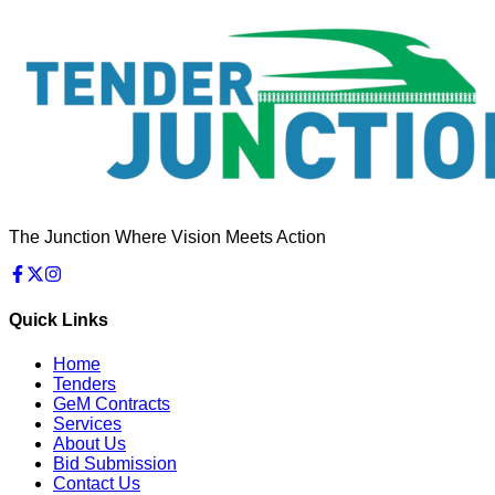
The Junction Where Vision Meets Action
Quick Links
Home
Tenders
GeM Contracts
Services
About Us
Bid Submission
Contact Us