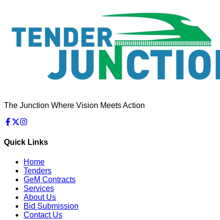
The Junction Where Vision Meets Action
Quick Links
Home
Tenders
GeM Contracts
Services
About Us
Bid Submission
Contact Us