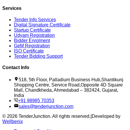
Services
Tender Info Services
Digital Signature Certificate
Startup Certificate
Udyam Registration
Bidder Enrolment
GeM Registration
ISO Certificate
Tender Bidding Support
Contact Info
518, 5th Floor, Palladium Business Hub,Shantikunj
Shopping Centre, Service Road,Opposite 4D Square
Mall, Chandkheda, Ahmedabad – 382424, Gujarat,
India
+91 98985 70353
sales@tenderjunction.com
©
2026
TenderJunction
. All rights reserved.
|
Developed by
Wellbenix