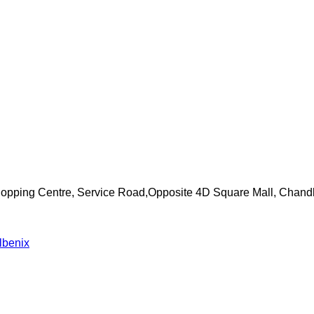
Shopping Centre, Service Road,Opposite 4D Square Mall, Chand
lbenix