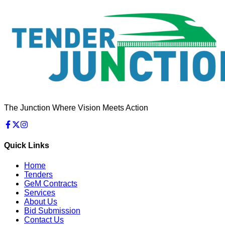
The Junction Where Vision Meets Action
Quick Links
Home
Tenders
GeM Contracts
Services
About Us
Bid Submission
Contact Us