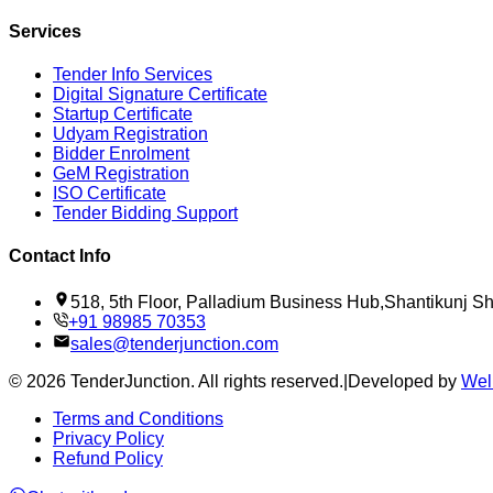
Services
Tender Info Services
Digital Signature Certificate
Startup Certificate
Udyam Registration
Bidder Enrolment
GeM Registration
ISO Certificate
Tender Bidding Support
Contact Info
518, 5th Floor, Palladium Business Hub,Shantikunj 
+91 98985 70353
sales@tenderjunction.com
©
2026
TenderJunction
. All rights reserved.
|
Developed by
Wel
Terms and Conditions
Privacy Policy
Refund Policy