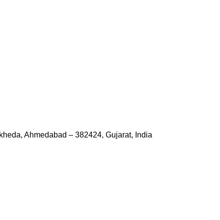
kheda, Ahmedabad – 382424, Gujarat, India