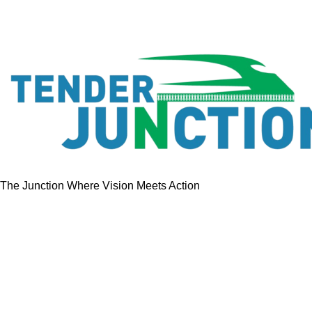
The Junction Where Vision Meets Action
Quick Links
Home
Tenders
GeM Contracts
Services