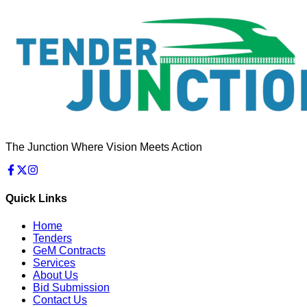
The Junction Where Vision Meets Action
Quick Links
Home
Tenders
GeM Contracts
Services
About Us
Bid Submission
Contact Us