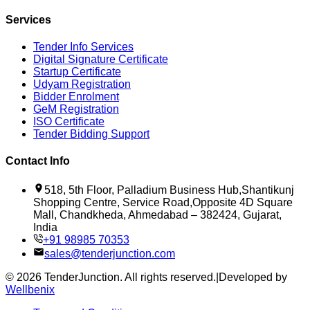
Services
Tender Info Services
Digital Signature Certificate
Startup Certificate
Udyam Registration
Bidder Enrolment
GeM Registration
ISO Certificate
Tender Bidding Support
Contact Info
518, 5th Floor, Palladium Business Hub,Shantikunj
Shopping Centre, Service Road,Opposite 4D Square
Mall, Chandkheda, Ahmedabad – 382424, Gujarat,
India
+91 98985 70353
sales@tenderjunction.com
©
2026
TenderJunction
. All rights reserved.
|
Developed by
Wellbenix