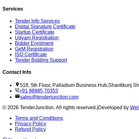
Services
Tender Info Services
Digital Signature Certificate
Startup Certificate
Udyam Registration
Bidder Enrolment
GeM Registration
ISO Certificate
Tender Bidding Support
Contact Info
518, 5th Floor, Palladium Business Hub,Shantikunj 
+91 98985 70353
sales@tenderjunction.com
©
2026
TenderJunction
. All rights reserved.
|
Developed by
Wel
Terms and Conditions
Privacy Policy
Refund Policy