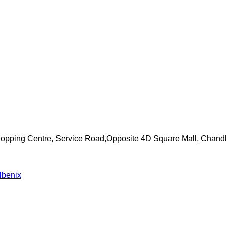
Shopping Centre, Service Road,Opposite 4D Square Mall, Chand
lbenix