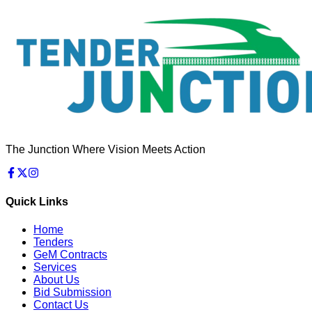
The Junction Where Vision Meets Action
Quick Links
Home
Tenders
GeM Contracts
Services
About Us
Bid Submission
Contact Us