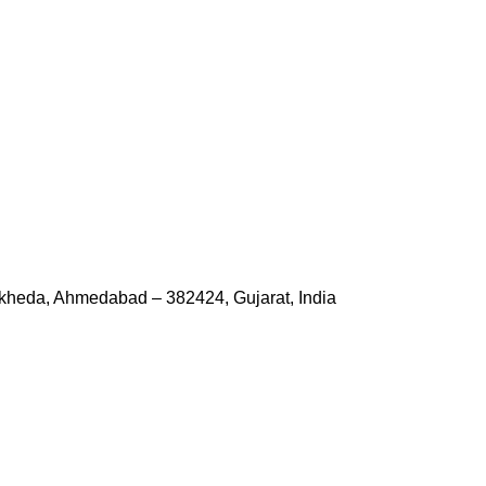
kheda, Ahmedabad – 382424, Gujarat, India