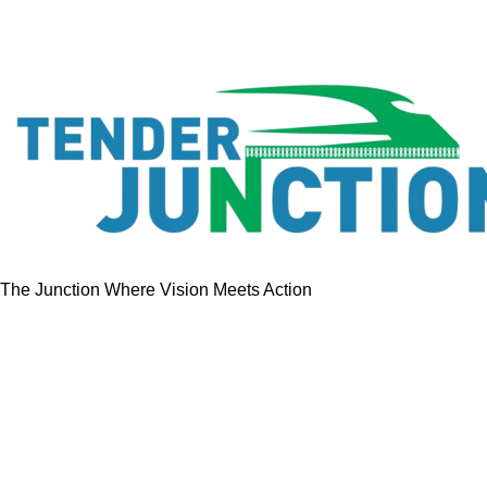
The Junction Where Vision Meets Action
Quick Links
Home
Tenders
GeM Contracts
Services