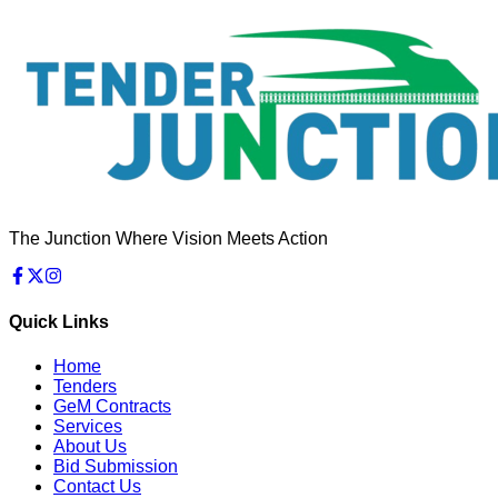
The Junction Where Vision Meets Action
Quick Links
Home
Tenders
GeM Contracts
Services
About Us
Bid Submission
Contact Us