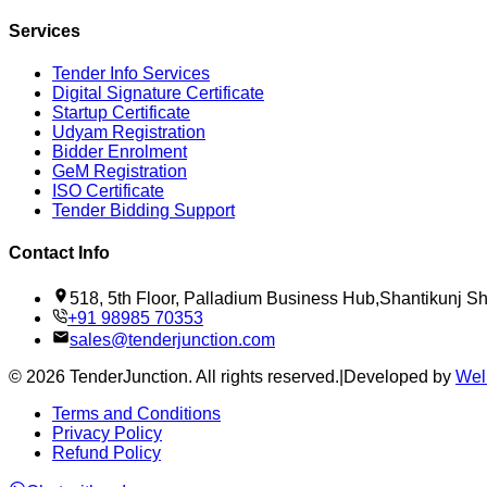
Services
Tender Info Services
Digital Signature Certificate
Startup Certificate
Udyam Registration
Bidder Enrolment
GeM Registration
ISO Certificate
Tender Bidding Support
Contact Info
518, 5th Floor, Palladium Business Hub,Shantikunj 
+91 98985 70353
sales@tenderjunction.com
©
2026
TenderJunction
. All rights reserved.
|
Developed by
Wel
Terms and Conditions
Privacy Policy
Refund Policy