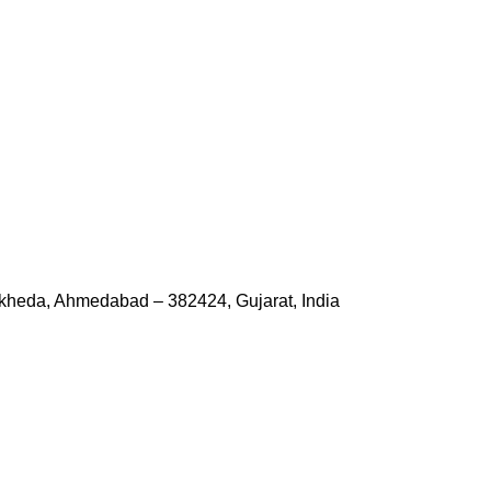
kheda, Ahmedabad – 382424, Gujarat, India