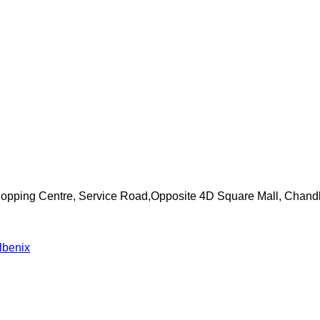
Shopping Centre, Service Road,Opposite 4D Square Mall, Chand
lbenix