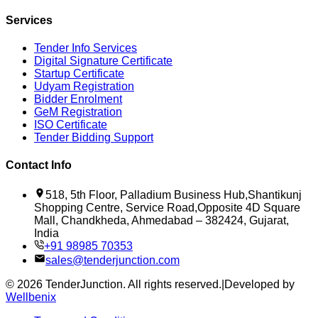
Services
Tender Info Services
Digital Signature Certificate
Startup Certificate
Udyam Registration
Bidder Enrolment
GeM Registration
ISO Certificate
Tender Bidding Support
Contact Info
518, 5th Floor, Palladium Business Hub,Shantikunj
Shopping Centre, Service Road,Opposite 4D Square
Mall, Chandkheda, Ahmedabad – 382424, Gujarat,
India
+91 98985 70353
sales@tenderjunction.com
©
2026
TenderJunction
. All rights reserved.
|
Developed by
Wellbenix