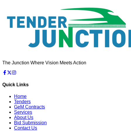
The Junction Where Vision Meets Action
Quick Links
Home
Tenders
GeM Contracts
Services
About Us
Bid Submission
Contact Us