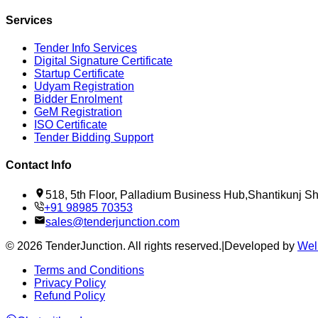
Services
Tender Info Services
Digital Signature Certificate
Startup Certificate
Udyam Registration
Bidder Enrolment
GeM Registration
ISO Certificate
Tender Bidding Support
Contact Info
518, 5th Floor, Palladium Business Hub,Shantikunj 
+91 98985 70353
sales@tenderjunction.com
©
2026
TenderJunction
. All rights reserved.
|
Developed by
Wel
Terms and Conditions
Privacy Policy
Refund Policy