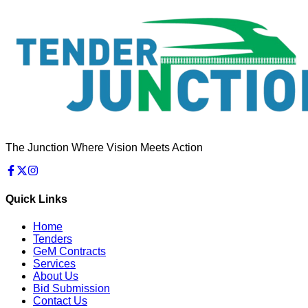
The Junction Where Vision Meets Action
Quick Links
Home
Tenders
GeM Contracts
Services
About Us
Bid Submission
Contact Us