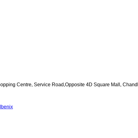
Shopping Centre, Service Road,Opposite 4D Square Mall, Chand
lbenix