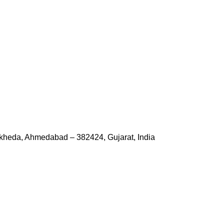
kheda, Ahmedabad – 382424, Gujarat, India