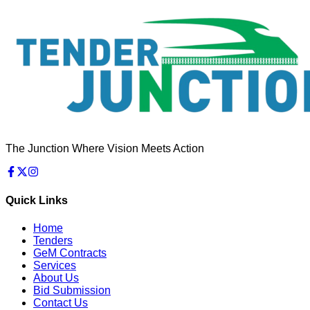
The Junction Where Vision Meets Action
Quick Links
Home
Tenders
GeM Contracts
Services
About Us
Bid Submission
Contact Us