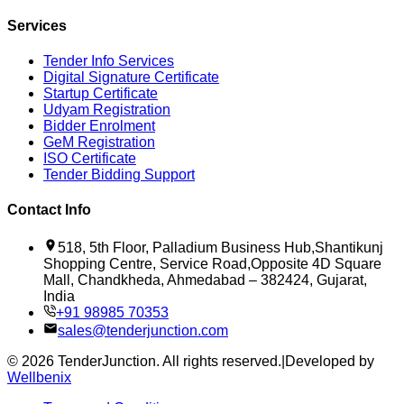
Services
Tender Info Services
Digital Signature Certificate
Startup Certificate
Udyam Registration
Bidder Enrolment
GeM Registration
ISO Certificate
Tender Bidding Support
Contact Info
518, 5th Floor, Palladium Business Hub,Shantikunj
Shopping Centre, Service Road,Opposite 4D Square
Mall, Chandkheda, Ahmedabad – 382424, Gujarat,
India
+91 98985 70353
sales@tenderjunction.com
©
2026
TenderJunction
. All rights reserved.
|
Developed by
Wellbenix