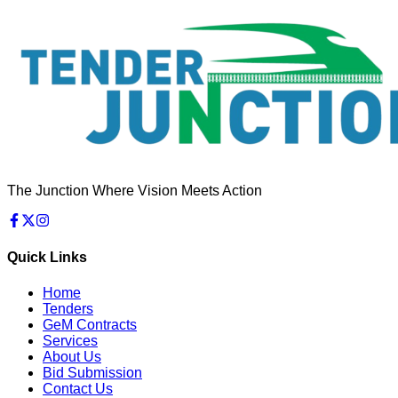
The Junction Where Vision Meets Action
Quick Links
Home
Tenders
GeM Contracts
Services
About Us
Bid Submission
Contact Us