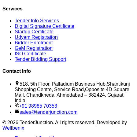
Services
Tender Info Services
Digital Signature Certificate
Startup Certificate
Udyam Registration
Bidder Enrolment
GeM Registration
ISO Certificate
Tender Bidding Support
Contact Info
518, 5th Floor, Palladium Business Hub,Shantikunj
Shopping Centre, Service Road,Opposite 4D Square
Mall, Chandkheda, Ahmedabad – 382424, Gujarat,
India
+91 98985 70353
sales@tenderjunction.com
©
2026
TenderJunction
. All rights reserved.
|
Developed by
Wellbenix