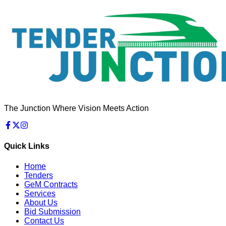
The Junction Where Vision Meets Action
Quick Links
Home
Tenders
GeM Contracts
Services
About Us
Bid Submission
Contact Us