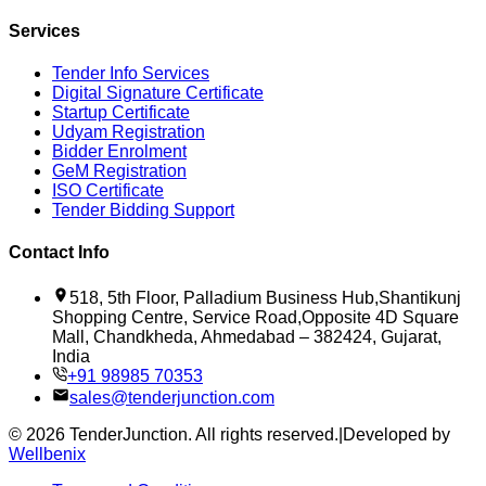
Services
Tender Info Services
Digital Signature Certificate
Startup Certificate
Udyam Registration
Bidder Enrolment
GeM Registration
ISO Certificate
Tender Bidding Support
Contact Info
518, 5th Floor, Palladium Business Hub,Shantikunj
Shopping Centre, Service Road,Opposite 4D Square
Mall, Chandkheda, Ahmedabad – 382424, Gujarat,
India
+91 98985 70353
sales@tenderjunction.com
©
2026
TenderJunction
. All rights reserved.
|
Developed by
Wellbenix