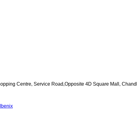
Shopping Centre, Service Road,Opposite 4D Square Mall, Chand
lbenix