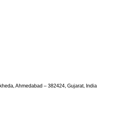
kheda, Ahmedabad – 382424, Gujarat, India