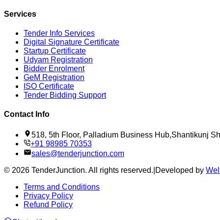
Services
Tender Info Services
Digital Signature Certificate
Startup Certificate
Udyam Registration
Bidder Enrolment
GeM Registration
ISO Certificate
Tender Bidding Support
Contact Info
518, 5th Floor, Palladium Business Hub,Shantikunj 
+91 98985 70353
sales@tenderjunction.com
©
2026
TenderJunction
. All rights reserved.
|
Developed by
Wel
Terms and Conditions
Privacy Policy
Refund Policy