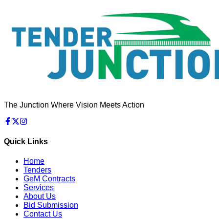
The Junction Where Vision Meets Action
Quick Links
Home
Tenders
GeM Contracts
Services
About Us
Bid Submission
Contact Us