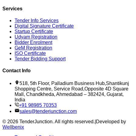
Services
Tender Info Services
Digital Signature Certificate
Startup Certificate
Udyam Registration
Bidder Enrolment
GeM Registration
ISO Certificate
Tender Bidding Support
Contact Info
518, 5th Floor, Palladium Business Hub,Shantikunj
Shopping Centre, Service Road,Opposite 4D Square
Mall, Chandkheda, Ahmedabad – 382424, Gujarat,
India
+91 98985 70353
sales@tenderjunction.com
©
2026
TenderJunction
. All rights reserved.
|
Developed by
Wellbenix