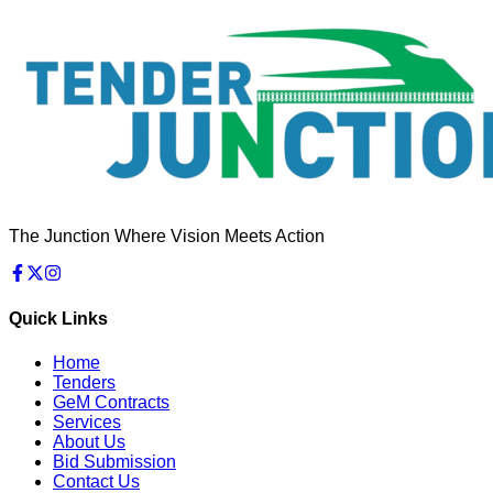
The Junction Where Vision Meets Action
Quick Links
Home
Tenders
GeM Contracts
Services
About Us
Bid Submission
Contact Us