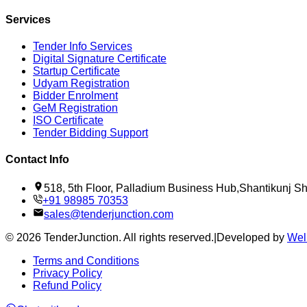
Services
Tender Info Services
Digital Signature Certificate
Startup Certificate
Udyam Registration
Bidder Enrolment
GeM Registration
ISO Certificate
Tender Bidding Support
Contact Info
518, 5th Floor, Palladium Business Hub,Shantikunj 
+91 98985 70353
sales@tenderjunction.com
©
2026
TenderJunction
. All rights reserved.
|
Developed by
Wel
Terms and Conditions
Privacy Policy
Refund Policy