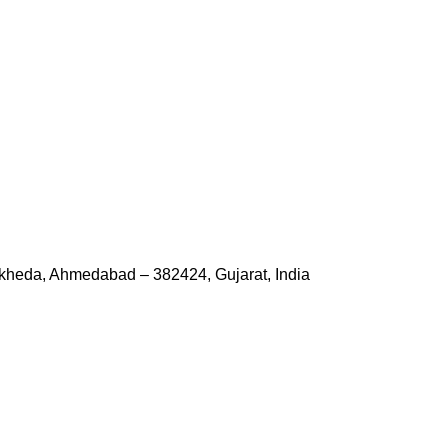
kheda, Ahmedabad – 382424, Gujarat, India