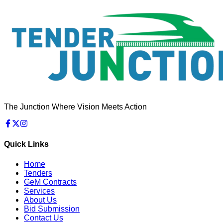
The Junction Where Vision Meets Action
Quick Links
Home
Tenders
GeM Contracts
Services
About Us
Bid Submission
Contact Us