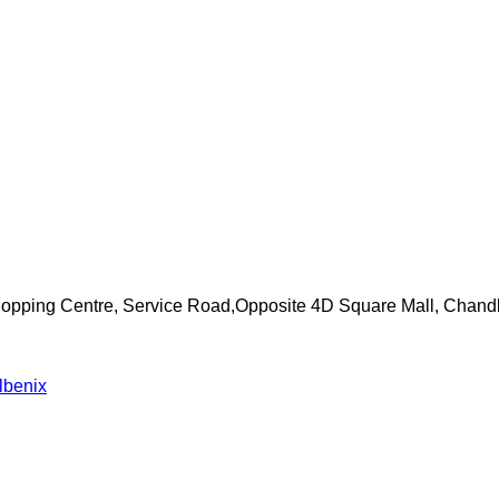
Shopping Centre, Service Road,Opposite 4D Square Mall, Chand
lbenix