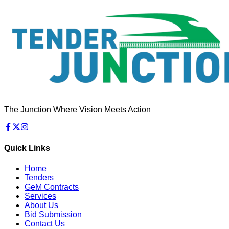
The Junction Where Vision Meets Action
Quick Links
Home
Tenders
GeM Contracts
Services
About Us
Bid Submission
Contact Us