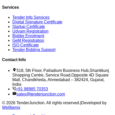
Services
Tender Info Services
Digital Signature Certificate
Startup Certificate
Udyam Registration
Bidder Enrolment
GeM Registration
ISO Certificate
Tender Bidding Support
Contact Info
518, 5th Floor, Palladium Business Hub,Shantikunj
Shopping Centre, Service Road,Opposite 4D Square
Mall, Chandkheda, Ahmedabad – 382424, Gujarat,
India
+91 98985 70353
sales@tenderjunction.com
©
2026
TenderJunction
. All rights reserved.
|
Developed by
Wellbenix