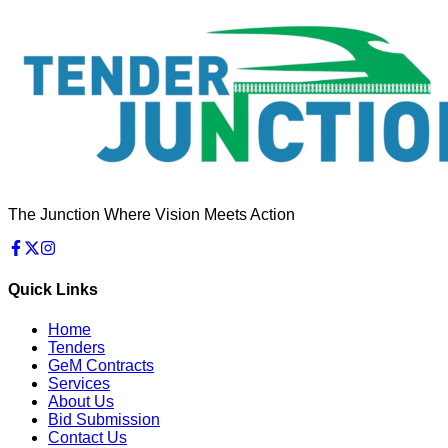
The Junction Where Vision Meets Action
Quick Links
Home
Tenders
GeM Contracts
Services
About Us
Bid Submission
Contact Us