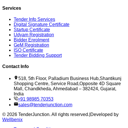
Services
Tender Info Services
Digital Signature Certificate
Startup Certificate
Udyam Registration
Bidder Enrolment
GeM Registration
ISO Certificate
Tender Bidding Support
Contact Info
518, 5th Floor, Palladium Business Hub,Shantikunj
Shopping Centre, Service Road,Opposite 4D Square
Mall, Chandkheda, Ahmedabad – 382424, Gujarat,
India
+91 98985 70353
sales@tenderjunction.com
©
2026
TenderJunction
. All rights reserved.
|
Developed by
Wellbenix