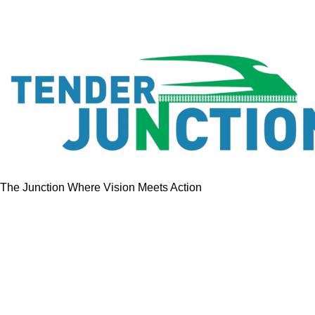
The Junction Where Vision Meets Action
Quick Links
Home
Tenders
GeM Contracts
Services