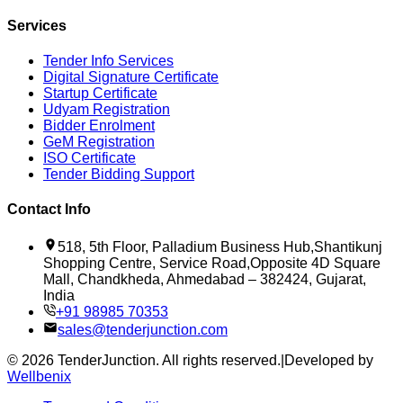
Services
Tender Info Services
Digital Signature Certificate
Startup Certificate
Udyam Registration
Bidder Enrolment
GeM Registration
ISO Certificate
Tender Bidding Support
Contact Info
518, 5th Floor, Palladium Business Hub,Shantikunj
Shopping Centre, Service Road,Opposite 4D Square
Mall, Chandkheda, Ahmedabad – 382424, Gujarat,
India
+91 98985 70353
sales@tenderjunction.com
©
2026
TenderJunction
. All rights reserved.
|
Developed by
Wellbenix