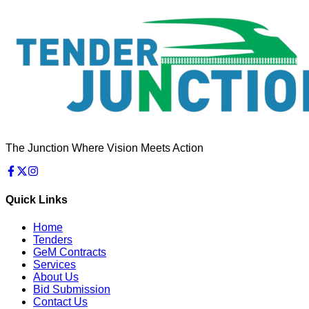
The Junction Where Vision Meets Action
Quick Links
Home
Tenders
GeM Contracts
Services
About Us
Bid Submission
Contact Us