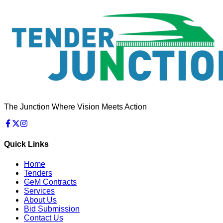
The Junction Where Vision Meets Action
Quick Links
Home
Tenders
GeM Contracts
Services
About Us
Bid Submission
Contact Us