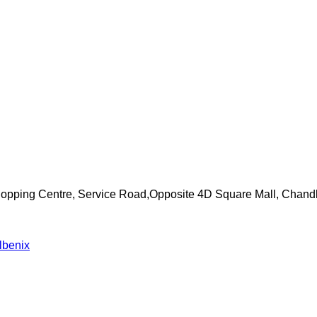
Shopping Centre, Service Road,Opposite 4D Square Mall, Chand
lbenix