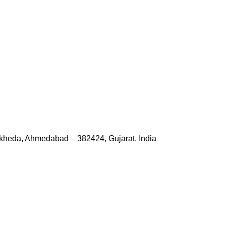
kheda, Ahmedabad – 382424, Gujarat, India