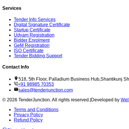
Services
Tender Info Services
Digital Signature Certificate
Startup Certificate
Udyam Registration
Bidder Enrolment
GeM Registration
ISO Certificate
Tender Bidding Support
Contact Info
518, 5th Floor, Palladium Business Hub,Shantikunj 
+91 98985 70353
sales@tenderjunction.com
©
2026
TenderJunction
. All rights reserved.
|
Developed by
Wel
Terms and Conditions
Privacy Policy
Refund Policy