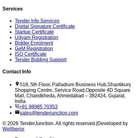
Services
Tender Info Services
Digital Signature Certificate
Startup Certificate
Udyam Registration
Bidder Enrolment
GeM Registration
ISO Certificate
Tender Bidding Support
Contact Info
518, 5th Floor, Palladium Business Hub,Shantikunj
Shopping Centre, Service Road,Opposite 4D Square
Mall, Chandkheda, Ahmedabad – 382424, Gujarat,
India
+91 98985 70353
sales@tenderjunction.com
©
2026
TenderJunction
. All rights reserved.
|
Developed by
Wellbenix