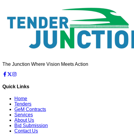
The Junction Where Vision Meets Action
Quick Links
Home
Tenders
GeM Contracts
Services
About Us
Bid Submission
Contact Us