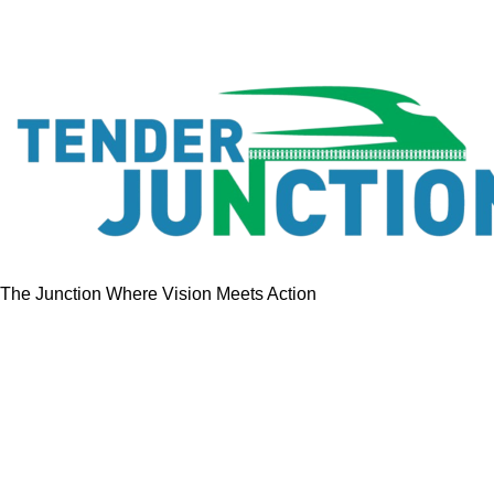
The Junction Where Vision Meets Action
Quick Links
Home
Tenders
GeM Contracts
Services