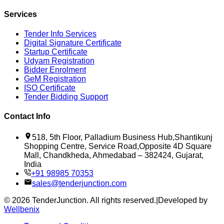
Services
Tender Info Services
Digital Signature Certificate
Startup Certificate
Udyam Registration
Bidder Enrolment
GeM Registration
ISO Certificate
Tender Bidding Support
Contact Info
518, 5th Floor, Palladium Business Hub,Shantikunj
Shopping Centre, Service Road,Opposite 4D Square
Mall, Chandkheda, Ahmedabad – 382424, Gujarat,
India
+91 98985 70353
sales@tenderjunction.com
©
2026
TenderJunction
. All rights reserved.
|
Developed by
Wellbenix