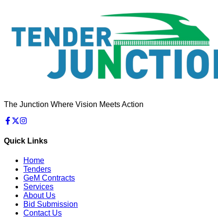
The Junction Where Vision Meets Action
Quick Links
Home
Tenders
GeM Contracts
Services
About Us
Bid Submission
Contact Us