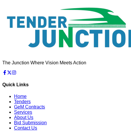
The Junction Where Vision Meets Action
Quick Links
Home
Tenders
GeM Contracts
Services
About Us
Bid Submission
Contact Us