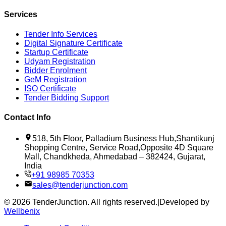
Services
Tender Info Services
Digital Signature Certificate
Startup Certificate
Udyam Registration
Bidder Enrolment
GeM Registration
ISO Certificate
Tender Bidding Support
Contact Info
518, 5th Floor, Palladium Business Hub,Shantikunj
Shopping Centre, Service Road,Opposite 4D Square
Mall, Chandkheda, Ahmedabad – 382424, Gujarat,
India
+91 98985 70353
sales@tenderjunction.com
©
2026
TenderJunction
. All rights reserved.
|
Developed by
Wellbenix