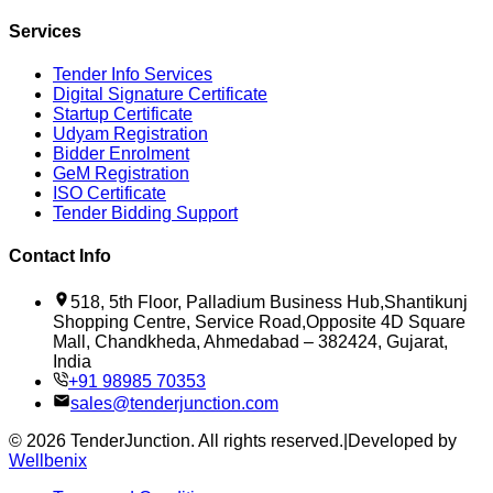
Services
Tender Info Services
Digital Signature Certificate
Startup Certificate
Udyam Registration
Bidder Enrolment
GeM Registration
ISO Certificate
Tender Bidding Support
Contact Info
518, 5th Floor, Palladium Business Hub,Shantikunj
Shopping Centre, Service Road,Opposite 4D Square
Mall, Chandkheda, Ahmedabad – 382424, Gujarat,
India
+91 98985 70353
sales@tenderjunction.com
©
2026
TenderJunction
. All rights reserved.
|
Developed by
Wellbenix