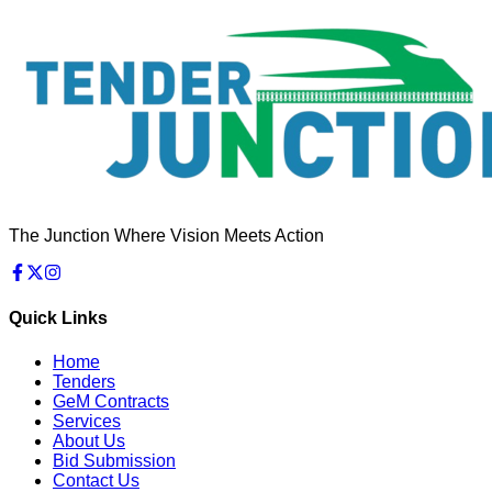
The Junction Where Vision Meets Action
Quick Links
Home
Tenders
GeM Contracts
Services
About Us
Bid Submission
Contact Us