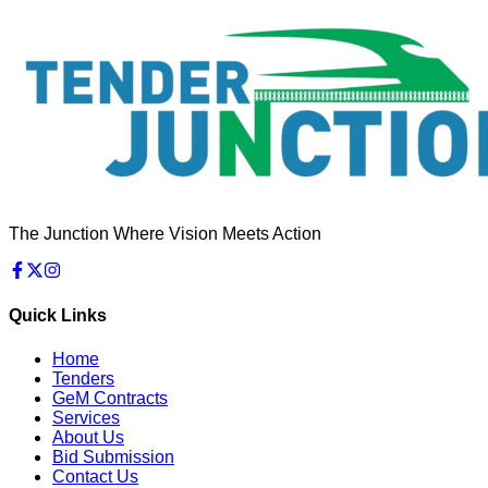
The Junction Where Vision Meets Action
Quick Links
Home
Tenders
GeM Contracts
Services
About Us
Bid Submission
Contact Us