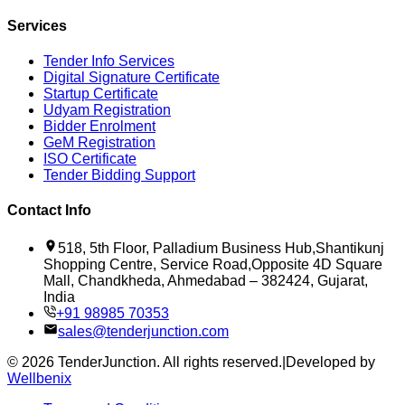
Services
Tender Info Services
Digital Signature Certificate
Startup Certificate
Udyam Registration
Bidder Enrolment
GeM Registration
ISO Certificate
Tender Bidding Support
Contact Info
518, 5th Floor, Palladium Business Hub,Shantikunj
Shopping Centre, Service Road,Opposite 4D Square
Mall, Chandkheda, Ahmedabad – 382424, Gujarat,
India
+91 98985 70353
sales@tenderjunction.com
©
2026
TenderJunction
. All rights reserved.
|
Developed by
Wellbenix