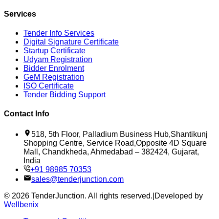
Services
Tender Info Services
Digital Signature Certificate
Startup Certificate
Udyam Registration
Bidder Enrolment
GeM Registration
ISO Certificate
Tender Bidding Support
Contact Info
518, 5th Floor, Palladium Business Hub,Shantikunj
Shopping Centre, Service Road,Opposite 4D Square
Mall, Chandkheda, Ahmedabad – 382424, Gujarat,
India
+91 98985 70353
sales@tenderjunction.com
©
2026
TenderJunction
. All rights reserved.
|
Developed by
Wellbenix