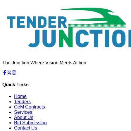
The Junction Where Vision Meets Action
Quick Links
Home
Tenders
GeM Contracts
Services
About Us
Bid Submission
Contact Us