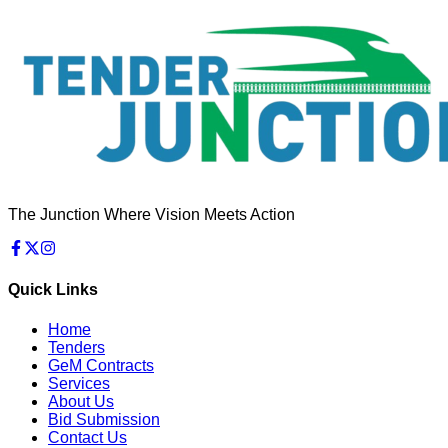
The Junction Where Vision Meets Action
Quick Links
Home
Tenders
GeM Contracts
Services
About Us
Bid Submission
Contact Us