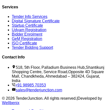
Services
Tender Info Services
Digital Signature Certificate
Startup Certificate
Udyam Registration
Bidder Enrolment
GeM Registration
ISO Certificate
Tender Bidding Support
Contact Info
518, 5th Floor, Palladium Business Hub,Shantikunj
Shopping Centre, Service Road,Opposite 4D Square
Mall, Chandkheda, Ahmedabad – 382424, Gujarat,
India
+91 98985 70353
sales@tenderjunction.com
©
2026
TenderJunction
. All rights reserved.
|
Developed by
Wellbenix