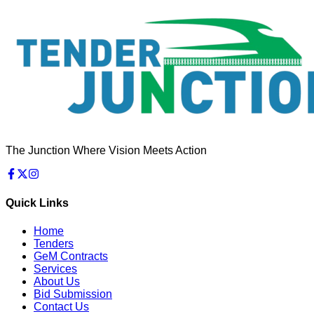
The Junction Where Vision Meets Action
Quick Links
Home
Tenders
GeM Contracts
Services
About Us
Bid Submission
Contact Us