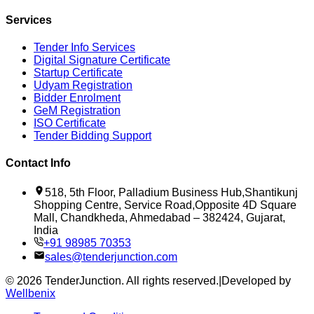
Services
Tender Info Services
Digital Signature Certificate
Startup Certificate
Udyam Registration
Bidder Enrolment
GeM Registration
ISO Certificate
Tender Bidding Support
Contact Info
518, 5th Floor, Palladium Business Hub,Shantikunj
Shopping Centre, Service Road,Opposite 4D Square
Mall, Chandkheda, Ahmedabad – 382424, Gujarat,
India
+91 98985 70353
sales@tenderjunction.com
©
2026
TenderJunction
. All rights reserved.
|
Developed by
Wellbenix