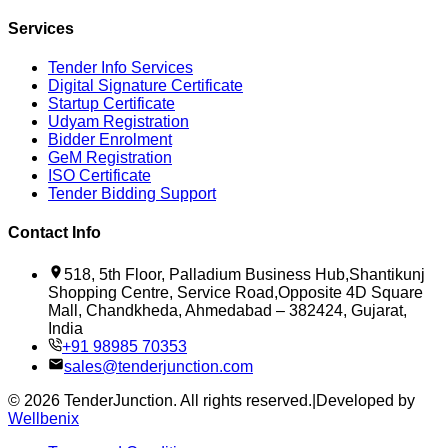
Services
Tender Info Services
Digital Signature Certificate
Startup Certificate
Udyam Registration
Bidder Enrolment
GeM Registration
ISO Certificate
Tender Bidding Support
Contact Info
518, 5th Floor, Palladium Business Hub,Shantikunj
Shopping Centre, Service Road,Opposite 4D Square
Mall, Chandkheda, Ahmedabad – 382424, Gujarat,
India
+91 98985 70353
sales@tenderjunction.com
©
2026
TenderJunction
. All rights reserved.
|
Developed by
Wellbenix