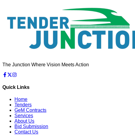
The Junction Where Vision Meets Action
Quick Links
Home
Tenders
GeM Contracts
Services
About Us
Bid Submission
Contact Us