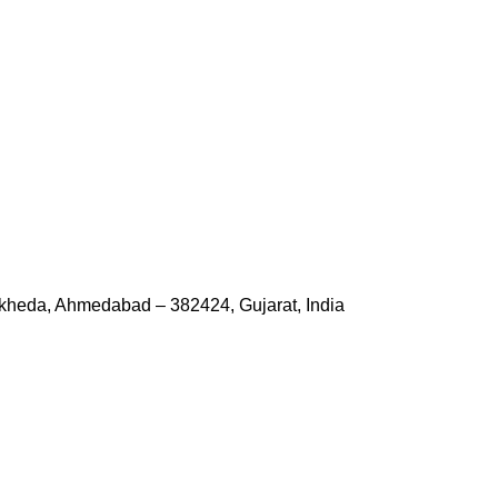
kheda, Ahmedabad – 382424, Gujarat, India