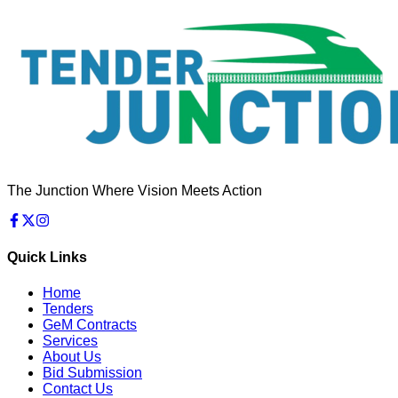
The Junction Where Vision Meets Action
Quick Links
Home
Tenders
GeM Contracts
Services
About Us
Bid Submission
Contact Us