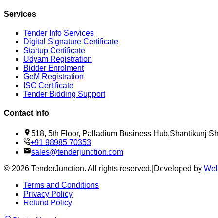
Services
Tender Info Services
Digital Signature Certificate
Startup Certificate
Udyam Registration
Bidder Enrolment
GeM Registration
ISO Certificate
Tender Bidding Support
Contact Info
518, 5th Floor, Palladium Business Hub,Shantikunj 
+91 98985 70353
sales@tenderjunction.com
©
2026
TenderJunction
. All rights reserved.
|
Developed by
Wel
Terms and Conditions
Privacy Policy
Refund Policy