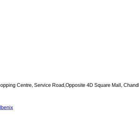
Shopping Centre, Service Road,Opposite 4D Square Mall, Chand
lbenix