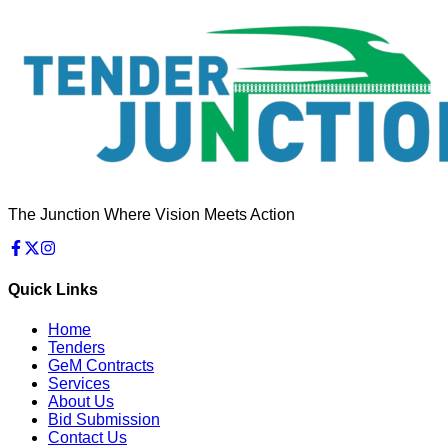
The Junction Where Vision Meets Action
Quick Links
Home
Tenders
GeM Contracts
Services
About Us
Bid Submission
Contact Us