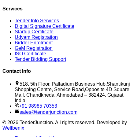
Services
Tender Info Services
Digital Signature Certificate
Startup Certificate
Udyam Registration
Bidder Enrolment
GeM Registration
ISO Certificate
Tender Bidding Support
Contact Info
518, 5th Floor, Palladium Business Hub,Shantikunj
Shopping Centre, Service Road,Opposite 4D Square
Mall, Chandkheda, Ahmedabad – 382424, Gujarat,
India
+91 98985 70353
sales@tenderjunction.com
©
2026
TenderJunction
. All rights reserved.
|
Developed by
Wellbenix