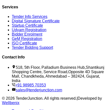
Services
Tender Info Services
Digital Signature Certificate
Startup Certificate
Udyam Registration
Bidder Enrolment
GeM Registration
ISO Certificate
Tender Bidding Support
Contact Info
518, 5th Floor, Palladium Business Hub,Shantikunj
Shopping Centre, Service Road,Opposite 4D Square
Mall, Chandkheda, Ahmedabad – 382424, Gujarat,
India
+91 98985 70353
sales@tenderjunction.com
©
2026
TenderJunction
. All rights reserved.
|
Developed by
Wellbenix