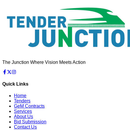
The Junction Where Vision Meets Action
Quick Links
Home
Tenders
GeM Contracts
Services
About Us
Bid Submission
Contact Us