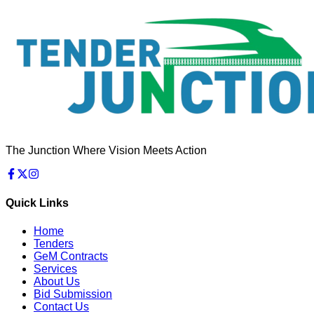
The Junction Where Vision Meets Action
Quick Links
Home
Tenders
GeM Contracts
Services
About Us
Bid Submission
Contact Us