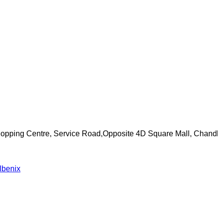
Shopping Centre, Service Road,Opposite 4D Square Mall, Chand
lbenix