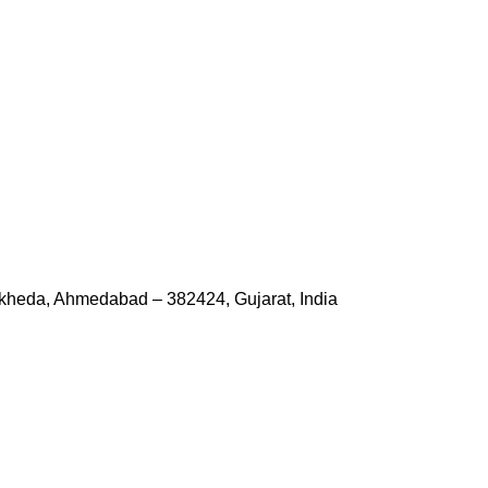
kheda, Ahmedabad – 382424, Gujarat, India