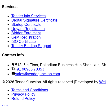
Services
Tender Info Services
Digital Signature Certificate
Startup Certificate
Udyam Registration
Bidder Enrolment
GeM Registration
ISO Certificate
Tender Bidding Support
Contact Info
518, 5th Floor, Palladium Business Hub,Shantikunj 
+91 98985 70353
sales@tenderjunction.com
©
2026
TenderJunction
. All rights reserved.
|
Developed by
Wel
Terms and Conditions
Privacy Policy
Refund Policy