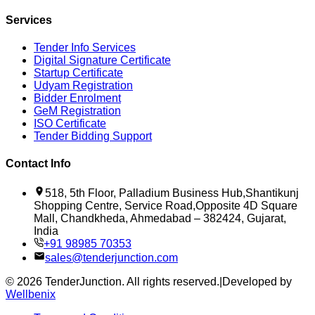
Services
Tender Info Services
Digital Signature Certificate
Startup Certificate
Udyam Registration
Bidder Enrolment
GeM Registration
ISO Certificate
Tender Bidding Support
Contact Info
518, 5th Floor, Palladium Business Hub,Shantikunj
Shopping Centre, Service Road,Opposite 4D Square
Mall, Chandkheda, Ahmedabad – 382424, Gujarat,
India
+91 98985 70353
sales@tenderjunction.com
©
2026
TenderJunction
. All rights reserved.
|
Developed by
Wellbenix