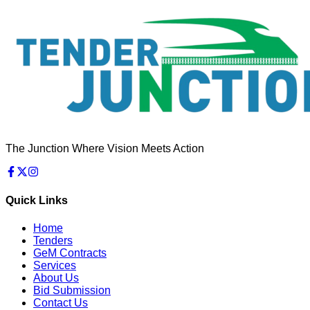
The Junction Where Vision Meets Action
Quick Links
Home
Tenders
GeM Contracts
Services
About Us
Bid Submission
Contact Us