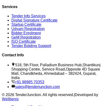
Services
Tender Info Services
Digital Signature Certificate
Startup Certificate
Udyam Registration
Bidder Enrolment
GeM Registration
ISO Certificate
Tender Bidding Support
Contact Info
518, 5th Floor, Palladium Business Hub,Shantikunj
Shopping Centre, Service Road,Opposite 4D Square
Mall, Chandkheda, Ahmedabad – 382424, Gujarat,
India
+91 98985 70353
sales@tenderjunction.com
©
2026
TenderJunction
. All rights reserved.
|
Developed by
Wellbenix