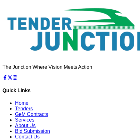
The Junction Where Vision Meets Action
Quick Links
Home
Tenders
GeM Contracts
Services
About Us
Bid Submission
Contact Us