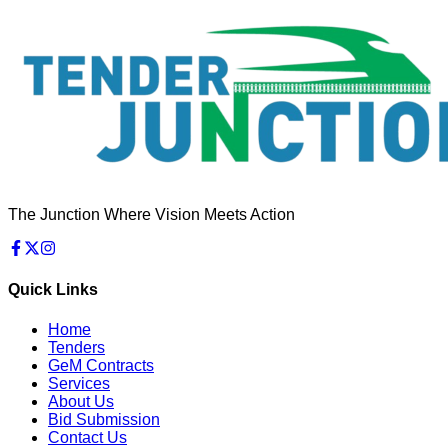
The Junction Where Vision Meets Action
Quick Links
Home
Tenders
GeM Contracts
Services
About Us
Bid Submission
Contact Us