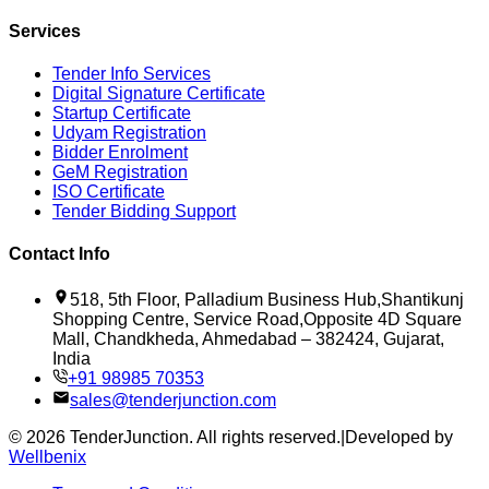
Services
Tender Info Services
Digital Signature Certificate
Startup Certificate
Udyam Registration
Bidder Enrolment
GeM Registration
ISO Certificate
Tender Bidding Support
Contact Info
518, 5th Floor, Palladium Business Hub,Shantikunj
Shopping Centre, Service Road,Opposite 4D Square
Mall, Chandkheda, Ahmedabad – 382424, Gujarat,
India
+91 98985 70353
sales@tenderjunction.com
©
2026
TenderJunction
. All rights reserved.
|
Developed by
Wellbenix