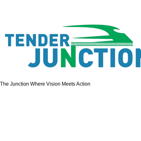
The Junction Where Vision Meets Action
Quick Links
Home
Tenders
GeM Contracts
Services