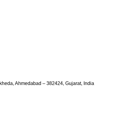
kheda, Ahmedabad – 382424, Gujarat, India