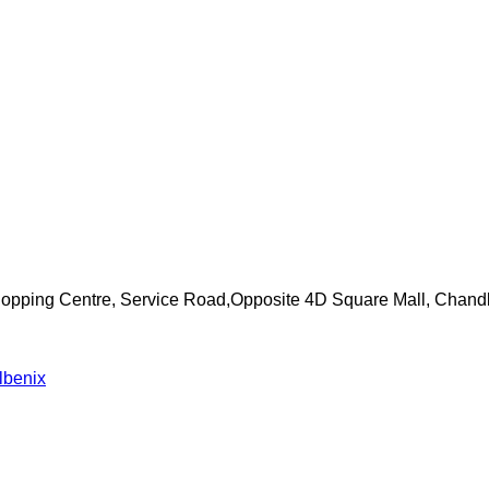
Shopping Centre, Service Road,Opposite 4D Square Mall, Chand
lbenix