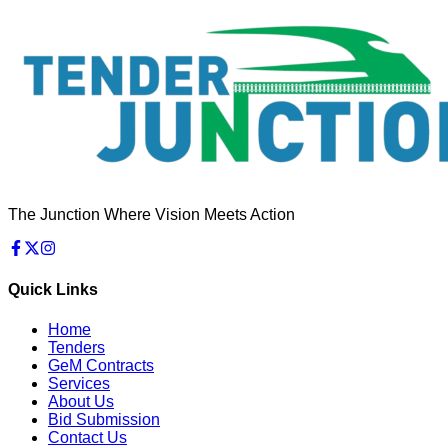
The Junction Where Vision Meets Action
Quick Links
Home
Tenders
GeM Contracts
Services
About Us
Bid Submission
Contact Us