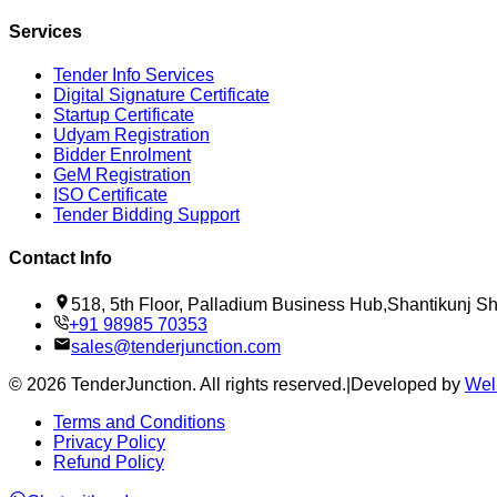
Services
Tender Info Services
Digital Signature Certificate
Startup Certificate
Udyam Registration
Bidder Enrolment
GeM Registration
ISO Certificate
Tender Bidding Support
Contact Info
518, 5th Floor, Palladium Business Hub,Shantikunj 
+91 98985 70353
sales@tenderjunction.com
©
2026
TenderJunction
. All rights reserved.
|
Developed by
Wel
Terms and Conditions
Privacy Policy
Refund Policy