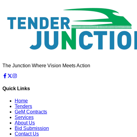
The Junction Where Vision Meets Action
Quick Links
Home
Tenders
GeM Contracts
Services
About Us
Bid Submission
Contact Us