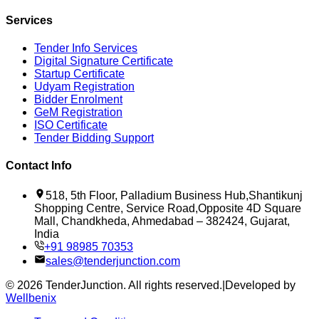
Services
Tender Info Services
Digital Signature Certificate
Startup Certificate
Udyam Registration
Bidder Enrolment
GeM Registration
ISO Certificate
Tender Bidding Support
Contact Info
518, 5th Floor, Palladium Business Hub,Shantikunj
Shopping Centre, Service Road,Opposite 4D Square
Mall, Chandkheda, Ahmedabad – 382424, Gujarat,
India
+91 98985 70353
sales@tenderjunction.com
©
2026
TenderJunction
. All rights reserved.
|
Developed by
Wellbenix