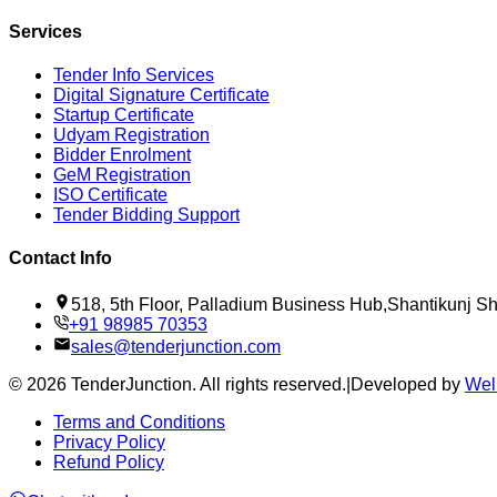
Services
Tender Info Services
Digital Signature Certificate
Startup Certificate
Udyam Registration
Bidder Enrolment
GeM Registration
ISO Certificate
Tender Bidding Support
Contact Info
518, 5th Floor, Palladium Business Hub,Shantikunj 
+91 98985 70353
sales@tenderjunction.com
©
2026
TenderJunction
. All rights reserved.
|
Developed by
Wel
Terms and Conditions
Privacy Policy
Refund Policy