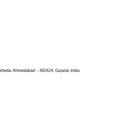
kheda, Ahmedabad – 382424, Gujarat, India