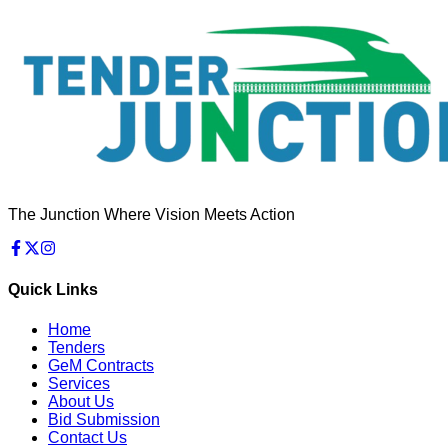
The Junction Where Vision Meets Action
Quick Links
Home
Tenders
GeM Contracts
Services
About Us
Bid Submission
Contact Us