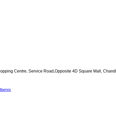
Shopping Centre, Service Road,Opposite 4D Square Mall, Chand
lbenix