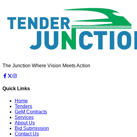
The Junction Where Vision Meets Action
Quick Links
Home
Tenders
GeM Contracts
Services
About Us
Bid Submission
Contact Us