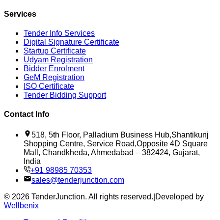
Services
Tender Info Services
Digital Signature Certificate
Startup Certificate
Udyam Registration
Bidder Enrolment
GeM Registration
ISO Certificate
Tender Bidding Support
Contact Info
518, 5th Floor, Palladium Business Hub,Shantikunj
Shopping Centre, Service Road,Opposite 4D Square
Mall, Chandkheda, Ahmedabad – 382424, Gujarat,
India
+91 98985 70353
sales@tenderjunction.com
©
2026
TenderJunction
. All rights reserved.
|
Developed by
Wellbenix